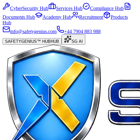
CyberSecurity Hub
Services Hub
Compliance Hub
Documents Hub
Academy Hub
Recruitment
Products
Hub
info@safetygenius.com
+44 7904 883 988
SAFETYGENIUS™ HUB
HUB
SG AI