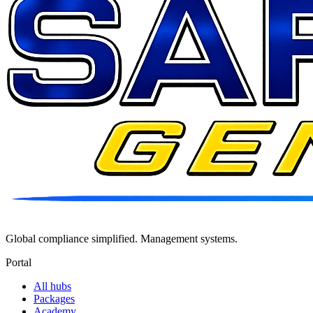
Global compliance simplified. Management systems.
Portal
All hubs
Packages
Academy