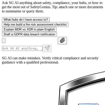
Ask SG AI anything about safety, compliance, your hubs, or how to
get the most out of SafetyGenius. Tip: attach one or more documents
to summarise or query them.
What hubs do I have access to?
Help me build a fire risk assessment checklist
Explain MDR vs XDR in plain English
Draft a GDPR data breach notification
SG AI can make mistakes. Verify critical compliance and security
guidance with a qualified professional.