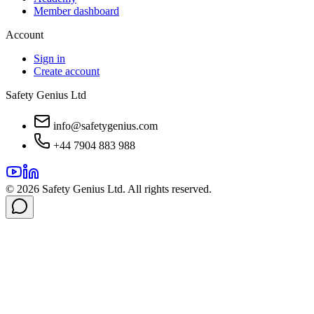
Member dashboard
Account
Sign in
Create account
Safety Genius Ltd
info@safetygenius.com
+44 7904 883 988
©
2026
Safety Genius Ltd. All rights reserved.