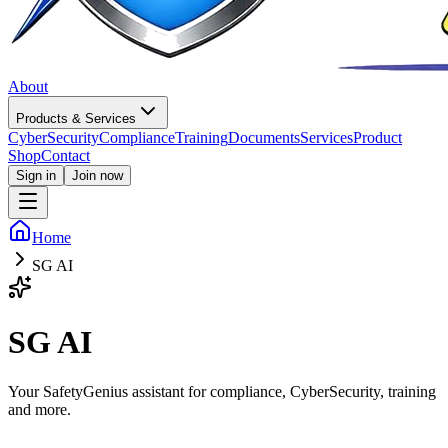
About
Products & Services
CyberSecurity
Compliance
Training
Documents
Services
Product
Shop
Contact
Sign in
Join now
Home
SG AI
SG AI
Your SafetyGenius assistant for compliance, CyberSecurity, training
and more.