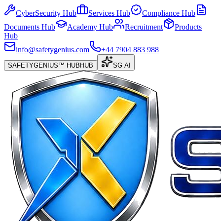
CyberSecurity Hub
Services Hub
Compliance Hub
Documents Hub
Academy Hub
Recruitment
Products
Hub
info@safetygenius.com
+44 7904 883 988
SAFETYGENIUS™ HUB
HUB
SG AI