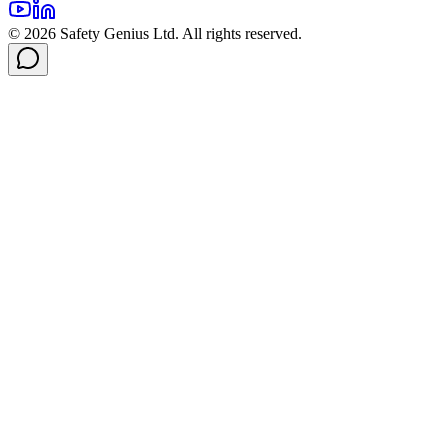
©
2026
Safety Genius Ltd. All rights reserved.