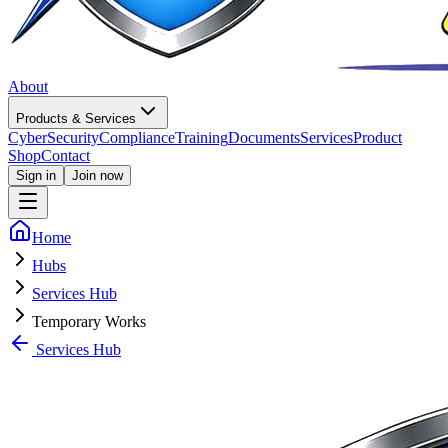
About
Products & Services
CyberSecurity
Compliance
Training
Documents
Services
Product
Shop
Contact
Sign in
Join now
Home
Hubs
Services Hub
Temporary Works
Services Hub