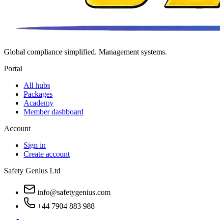
Global compliance simplified. Management systems.
Portal
All hubs
Packages
Academy
Member dashboard
Account
Sign in
Create account
Safety Genius Ltd
info@safetygenius.com
+44 7904 883 988