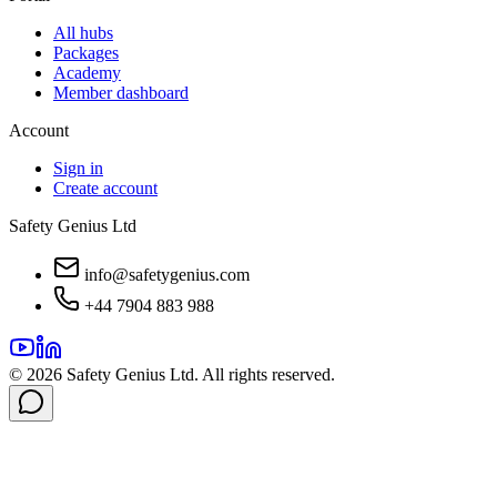
All hubs
Packages
Academy
Member dashboard
Account
Sign in
Create account
Safety Genius Ltd
info@safetygenius.com
+44 7904 883 988
©
2026
Safety Genius Ltd. All rights reserved.