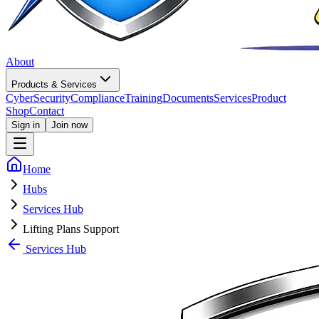
About
Products & Services
CyberSecurity
Compliance
Training
Documents
Services
Product
Shop
Contact
Sign in
Join now
Home
Hubs
Services Hub
Lifting Plans Support
Services Hub