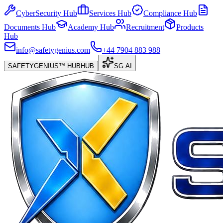
CyberSecurity Hub
Services Hub
Compliance Hub
Documents Hub
Academy Hub
Recruitment
Products
Hub
info@safetygenius.com
+44 7904 883 988
SAFETYGENIUS™ HUB
HUB
SG AI