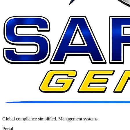
Global compliance simplified. Management systems.
Portal