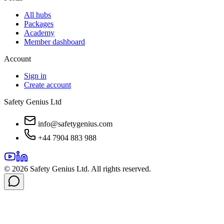
All hubs
Packages
Academy
Member dashboard
Account
Sign in
Create account
Safety Genius Ltd
info@safetygenius.com
+44 7904 883 988
©
2026
Safety Genius Ltd. All rights reserved.