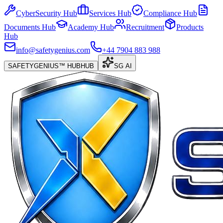
CyberSecurity Hub
Services Hub
Compliance Hub
Documents Hub
Academy Hub
Recruitment
Products
Hub
info@safetygenius.com
+44 7904 883 988
SAFETYGENIUS™ HUB
HUB
SG AI