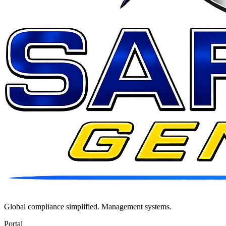
Global compliance simplified. Management systems.
Portal