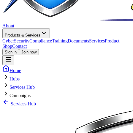
About
Products & Services
CyberSecurity
Compliance
Training
Documents
Services
Product
Shop
Contact
Sign in
Join now
Home
Hubs
Services Hub
Campaigns
Services Hub